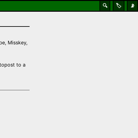
🔍
🏷️
📡
be, Misskey,
topost to a