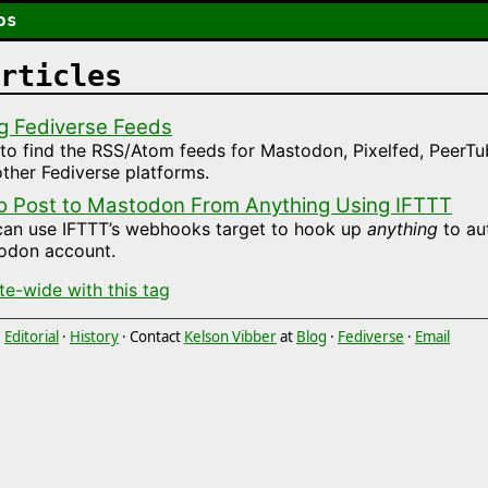
os
rticles
g Fediverse Feeds
o find the RSS/Atom feeds for Mastodon, Pixelfed, PeerTu
ther Fediverse platforms.
o Post to Mastodon From Anything Using IFTTT
can use IFTTT’s webhooks target to hook up
anything
to au
odon account.
ite-wide with this tag
·
Editorial
·
History
· Contact
Kelson Vibber
at
Blog
·
Fediverse
·
Email