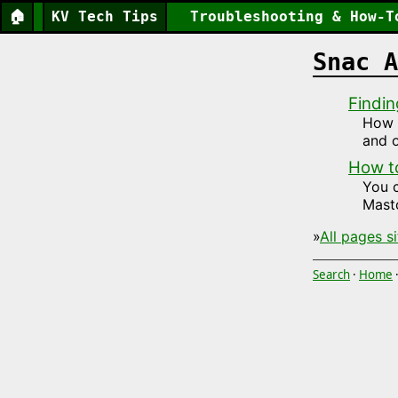
🏠
KV Tech Tips
Troubleshooting & How-T
Snac A
Findin
How t
and o
How t
You 
Mast
»
All pages s
Search
·
Home