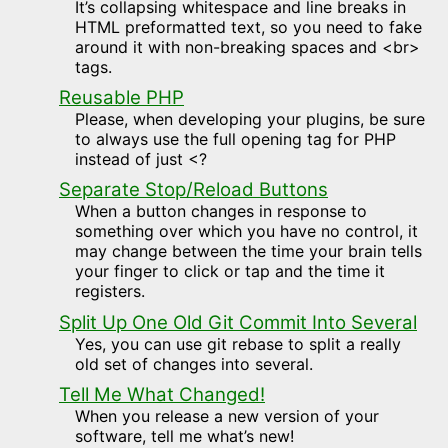
It’s collapsing whitespace and line breaks in
HTML preformatted text, so you need to fake
around it with non-breaking spaces and <br>
tags.
Reusable PHP
Please, when developing your plugins, be sure
to always use the full opening tag for PHP
instead of just <?
Separate Stop/Reload Buttons
When a button changes in response to
something over which you have no control, it
may change between the time your brain tells
your finger to click or tap and the time it
registers.
Split Up One Old Git Commit Into Several
Yes, you can use git rebase to split a really
old set of changes into several.
Tell Me What Changed!
When you release a new version of your
software, tell me what’s new!