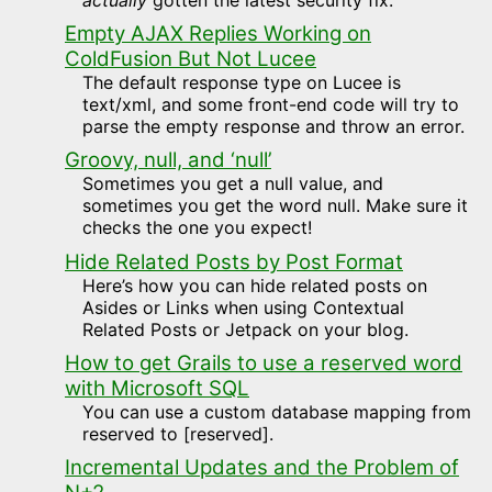
Empty AJAX Replies Working on
ColdFusion But Not Lucee
The default response type on Lucee is
text/xml, and some front-end code will try to
parse the empty response and throw an error.
Groovy, null, and ‘null’
Sometimes you get a null value, and
sometimes you get the word null. Make sure it
checks the one you expect!
Hide Related Posts by Post Format
Here’s how you can hide related posts on
Asides or Links when using Contextual
Related Posts or Jetpack on your blog.
How to get Grails to use a reserved word
with Microsoft SQL
You can use a custom database mapping from
reserved to [reserved].
Incremental Updates and the Problem of