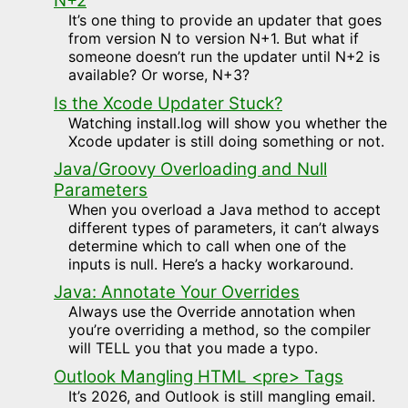
N+2
It’s one thing to provide an updater that goes
from version N to version N+1. But what if
someone doesn’t run the updater until N+2 is
available? Or worse, N+3?
Is the Xcode Updater Stuck?
Watching install.log will show you whether the
Xcode updater is still doing something or not.
Java/Groovy Overloading and Null
Parameters
When you overload a Java method to accept
different types of parameters, it can’t always
determine which to call when one of the
inputs is null. Here’s a hacky workaround.
Java: Annotate Your Overrides
Always use the Override annotation when
you’re overriding a method, so the compiler
will TELL you that you made a typo.
Outlook Mangling HTML <pre> Tags
It’s 2026, and Outlook is still mangling email.