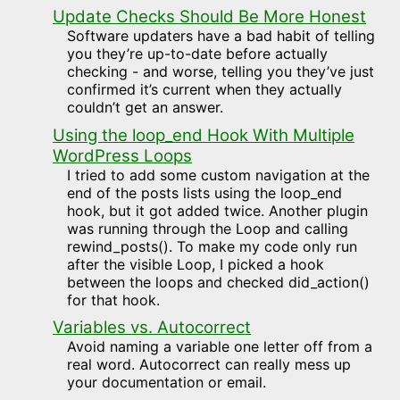
Update Checks Should Be More Honest
Software updaters have a bad habit of telling
you they’re up-to-date before actually
checking - and worse, telling you they’ve just
confirmed it’s current when they actually
couldn’t get an answer.
Using the loop_end Hook With Multiple
WordPress Loops
I tried to add some custom navigation at the
end of the posts lists using the loop_end
hook, but it got added twice. Another plugin
was running through the Loop and calling
rewind_posts(). To make my code only run
after the visible Loop, I picked a hook
between the loops and checked did_action()
for that hook.
Variables vs. Autocorrect
Avoid naming a variable one letter off from a
real word. Autocorrect can really mess up
your documentation or email.