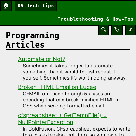
🏠
KV Tech Tips
Troubleshooting & How-Tos
🔍
🏷️
📡
Programming
Articles
Automate or Not?
Sometimes it takes longer to automate
something than it would to just repeat it
yourself. Sometimes it’s worth doing anyway.
Broken HTML Email on Lucee
CFMAIL on Lucee through 5.x uses an
encoding that can break minified HTML or
CSS when sending formatted email.
cfspreadsheet + GetTempFile() =
NullPointerException
In ColdFusion, CFspreadsheet expects to write
to a .xls extension, not .tmp, so you have to