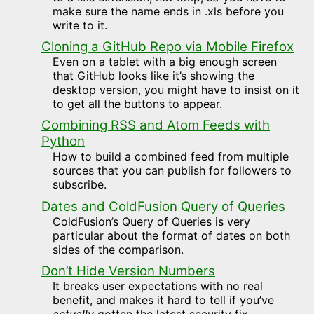
make sure the name ends in .xls before you
write to it.
Cloning a GitHub Repo via Mobile Firefox
Even on a tablet with a big enough screen
that GitHub looks like it’s showing the
desktop version, you might have to insist on it
to get all the buttons to appear.
Combining RSS and Atom Feeds with
Python
How to build a combined feed from multiple
sources that you can publish for followers to
subscribe.
Dates and ColdFusion Query of Queries
ColdFusion’s Query of Queries is very
particular about the format of dates on both
sides of the comparison.
Don’t Hide Version Numbers
It breaks user expectations with no real
benefit, and makes it hard to tell if you’ve
actually
gotten the latest security fix.