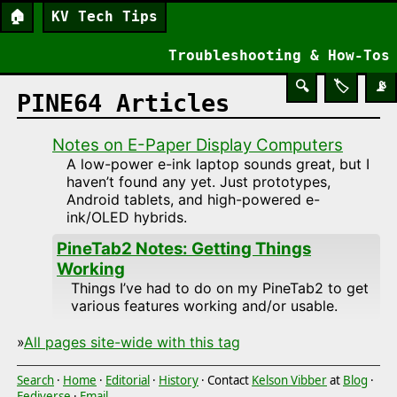
🏠
KV Tech Tips
Troubleshooting & How-Tos
🔍
🏷️
📡
PINE64 Articles
Notes on E-Paper Display Computers
A low-power e-ink laptop sounds great, but I
haven’t found any yet. Just prototypes,
Android tablets, and high-powered e-
ink/OLED hybrids.
PineTab2 Notes: Getting Things
Working
Things I’ve had to do on my PineTab2 to get
various features working and/or usable.
»
All pages site-wide with this tag
Search
·
Home
·
Editorial
·
History
· Contact
Kelson Vibber
at
Blog
·
Fediverse
·
Email