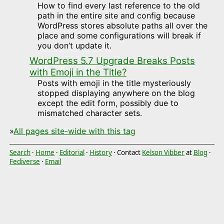
How to find every last reference to the old
path in the entire site and config because
WordPress stores absolute paths all over the
place and some configurations will break if
you don’t update it.
WordPress 5.7 Upgrade Breaks Posts
with Emoji in the Title?
Posts with emoji in the title mysteriously
stopped displaying anywhere on the blog
except the edit form, possibly due to
mismatched character sets.
»
All pages site-wide with this tag
Search
·
Home
·
Editorial
·
History
· Contact
Kelson Vibber
at
Blog
·
Fediverse
·
Email