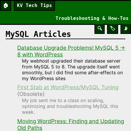
🏠
KV Tech Tips
Troubleshooting & How-Tos
🔍
🏷️
📡
MySQL Articles
Database Upgrade Problems! MySQL 5 →
8 with WordPress
My webhost upgraded their database server
from MySQL 5 to 8. The upgrade itself went
smoothly, but I did find some after-effects on
my WordPress sites
First Stab at WordPress/MySQL Tuning
(Obsolete)
My job sent me to a class on scaling,
optimizing and troubleshooting MySQL this
week.
Moving WordPress: Finding and Updating
Old Paths