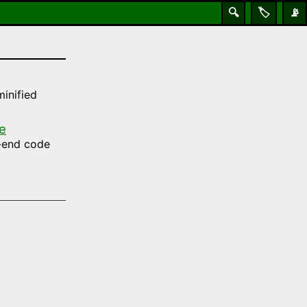
🔍
🏷️
📡
inified
e
t-end code