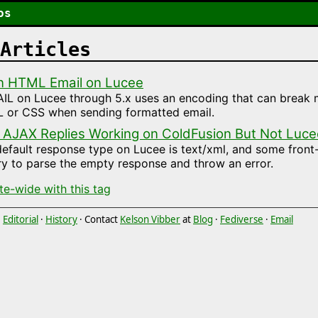
os
Articles
n HTML Email on Lucee
L on Lucee through 5.x uses an encoding that can break m
 or CSS when sending formatted email.
 AJAX Replies Working on ColdFusion But Not Luce
efault response type on Lucee is text/xml, and some fron
try to parse the empty response and throw an error.
ite-wide with this tag
·
Editorial
·
History
· Contact
Kelson Vibber
at
Blog
·
Fediverse
·
Email