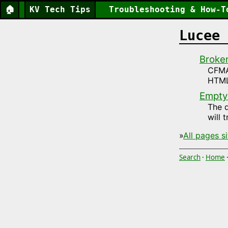
🏠
KV Tech Tips
Troubleshooting & How-T
Lucee 
Broke
CFMAI
HTML
Empty
The d
will 
»
All pages s
Search
·
Home