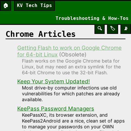
🏠
KV Tech Tips
Troubleshooting & How-Tos
🔍
🏷️
📡
Chrome Articles
Getting Flash to work on Google Chrome
for 64-bit Linux
(Obsolete)
Flash works on the Google Chrome beta for
Linux, but may need an extra symlink for the
64-bit Chrome to use the 32-bit Flash.
Keep Your System Updated!
Most drive-by computer infections use old
vulnerabilities for which patches are already
available.
KeePass Password Managers
KeePassXC, its browser extension, and
KeePass2Android are a nice, clean set of apps
to manage your passwords on your OWN