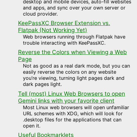
desktop and mobile devices, auto-fill websites
and apps, and sync over your own server or
cloud provider.
KeePassXC Browser Extension vs.
Flatpak (Not Working Yet)
Web browsers running through Flatpak have
trouble interacting with KeePassXC.
Reverse the Colors when Viewing a Web
Page
Not as good as a real dark mode, but you can
easily reverse the colors on any website
you’re viewing, turning light pages dark and
dark pages light.
Tell (most) Linux Web Browsers to open
Gemini links with your favorite client
Most Linux web browsers will open unfamiliar
URL schemes with XDG, which will look for
.desktop files for the applications that can
open it.
Useful Bookmarklets