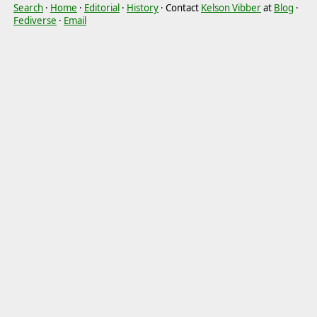
Search
·
Home
·
Editorial
·
History
· Contact
Kelson Vibber
at
Blog
·
Fediverse
·
Email