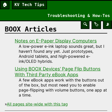
🏠
KV Tech Tips
Troubleshooting & How-Tos
🔍
🏷️
📡
BOOX Articles
Notes on E-Paper Display Computers
A low-power e-ink laptop sounds great, but I
haven’t found any yet. Just prototypes,
Android tablets, and high-powered e-
ink/OLED hybrids.
Using BOOX Devices’ Page Flip Buttons
With Third Party eBook Apps
A few eBook apps work with the buttons out
of the box, but most need you to enable
page-flipping with volume buttons, one app at
a time.
»
All pages site-wide with this tag