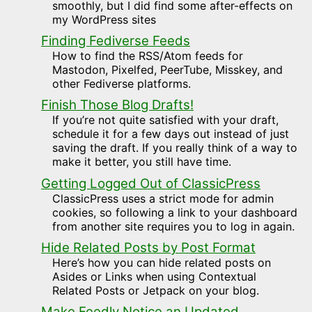
smoothly, but I did find some after-effects on
my WordPress sites
Finding Fediverse Feeds
How to find the RSS/Atom feeds for
Mastodon, Pixelfed, PeerTube, Misskey, and
other Fediverse platforms.
Finish Those Blog Drafts!
If you’re not quite satisfied with your draft,
schedule it for a few days out instead of just
saving the draft. If you really think of a way to
make it better, you still have time.
Getting Logged Out of ClassicPress
ClassicPress uses a strict mode for admin
cookies, so following a link to your dashboard
from another site requires you to log in again.
Hide Related Posts by Post Format
Here’s how you can hide related posts on
Asides or Links when using Contextual
Related Posts or Jetpack on your blog.
Make Feedly Notice an Updated