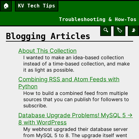
🏠
KV Tech Tips
Troubleshooting & How-Tos
🔍
🏷️
📡
Blogging Articles
About This Collection
I wanted to make an idea-based collection
instead of a time-based collection, and make
it as light as possible.
Combining RSS and Atom Feeds with
Python
How to build a combined feed from multiple
sources that you can publish for followers to
subscribe.
Database Upgrade Problems! MySQL 5 →
8 with WordPress
My webhost upgraded their database server
from MySQL 5 to 8. The upgrade itself went