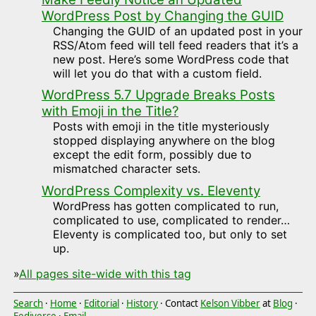
WordPress Post by Changing the GUID
Changing the GUID of an updated post in your
RSS/Atom feed will tell feed readers that it’s a
new post. Here’s some WordPress code that
will let you do that with a custom field.
WordPress 5.7 Upgrade Breaks Posts
with Emoji in the Title?
Posts with emoji in the title mysteriously
stopped displaying anywhere on the blog
except the edit form, possibly due to
mismatched character sets.
WordPress Complexity vs. Eleventy
WordPress has gotten complicated to run,
complicated to use, complicated to render…
Eleventy is complicated too, but only to set
up.
»
All pages site-wide with this tag
Search
·
Home
·
Editorial
·
History
· Contact
Kelson Vibber
at
Blog
·