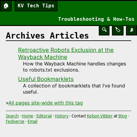
🏠
KV Tech Tips
Troubleshooting & How-Tos
🔍
🏷️
📡
Archives Articles
Retroactive Robots Exclusion at the
Wayback Machine
How the Wayback Machine handles changes
to robots.txt exclusions.
Useful Bookmarklets
A collection of bookmarklets that I’ve found
useful.
»
All pages site-wide with this tag
Search
·
Home
·
Editorial
·
History
· Contact
Kelson Vibber
at
Blog
·
Fediverse
·
Email