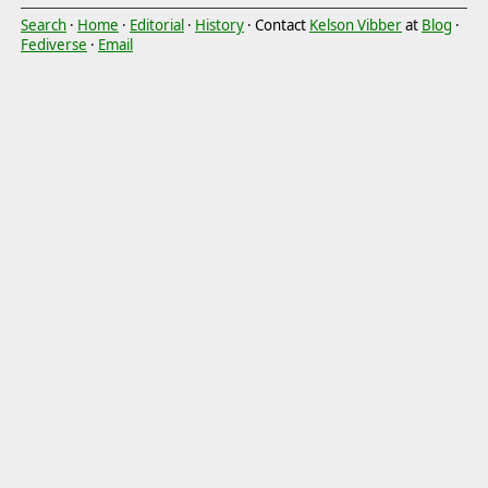
Search
·
Home
·
Editorial
·
History
· Contact
Kelson Vibber
at
Blog
·
Fediverse
·
Email