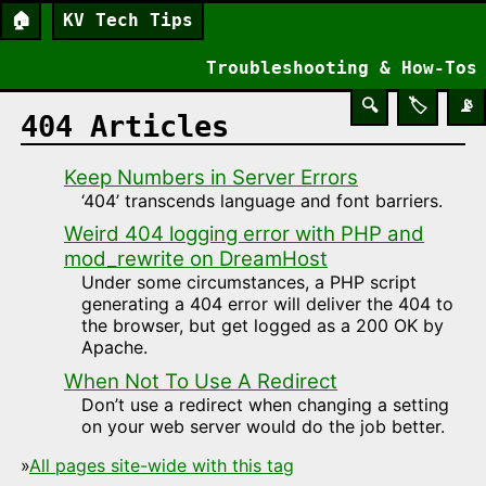
🏠
KV Tech Tips
Troubleshooting & How-Tos
🔍
🏷️
📡
404 Articles
Keep Numbers in Server Errors
‘404’ transcends language and font barriers.
Weird 404 logging error with PHP and
mod_rewrite on DreamHost
Under some circumstances, a PHP script
generating a 404 error will deliver the 404 to
the browser, but get logged as a 200 OK by
Apache.
When Not To Use A Redirect
Don’t use a redirect when changing a setting
on your web server would do the job better.
»
All pages site-wide with this tag