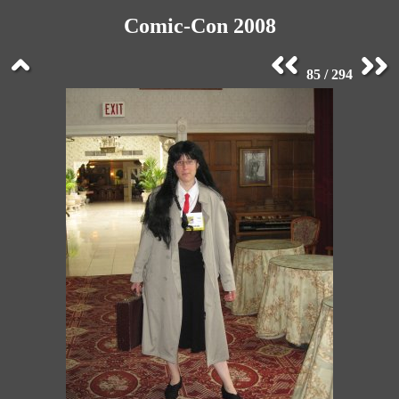
Comic-Con 2008
85 / 294