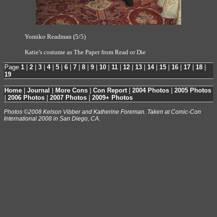
Yomiko Readman (5/5)
Katie's costume as The Paper from Read or Die
Page
1
|
2
|
3
|
4
|
5
|
6
|
7
|
8
|
9
|
10
|
11
|
12
|
13
|
14
|
15
|
16
|
17
|
18
|
19
Home
|
Journal
|
More Cons
|
Con Report
|
2004 Photos
|
2005 Photos
|
2006 Photos
|
2007 Photos
|
2009+ Photos
Photos ©2008 Kelson Vibber and Katherine Foreman. Taken at Comic-Con
International 2008 in San Diego, CA.