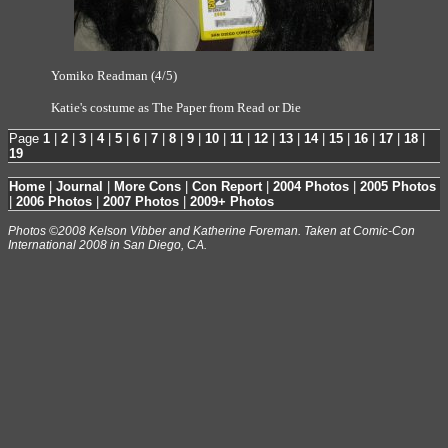
Yomiko Readman (4/5)
Katie's costume as The Paper from Read or Die
Page
1
|
2
|
3
|
4
|
5
|
6
|
7
|
8
|
9
|
10
|
11
|
12
|
13
|
14
|
15
|
16
|
17
|
18
|
19
Home
|
Journal
|
More Cons
|
Con Report
|
2004 Photos
|
2005 Photos
|
2006 Photos
|
2007 Photos
|
2009+ Photos
Photos ©2008 Kelson Vibber and Katherine Foreman. Taken at Comic-Con
International 2008 in San Diego, CA.