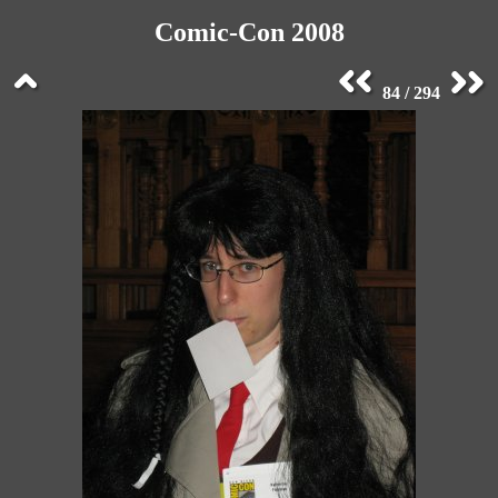
Comic-Con 2008
84 / 294