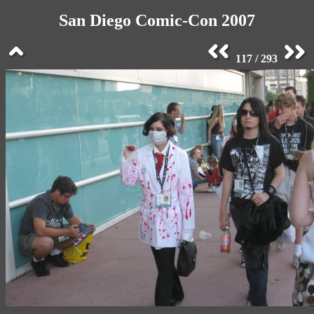
San Diego Comic-Con 2007
117 / 293