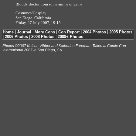
Bloody doctor from some anime or game
Costumes/Cosplay
San Diego, California
Friday, 27 July 2007, 19:15
Home
|
Journal
|
More Cons
|
Con Report
|
2004 Photos
|
2005 Photos
|
2006 Photos
|
2008 Photos
|
2009+ Photos
Photos ©2007 Kelson Vibber and Katherine Foreman. Taken at Comic-Con
International 2007 in San Diego, CA.