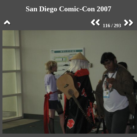
San Diego Comic-Con 2007
116 / 293