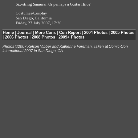
Six-string Samurai. Or perhaps a Guitar Hiro?
Costumes/Cosplay
San Diego, California
Friday, 27 July 2007, 17:30
Home
|
Journal
|
More Cons
|
Con Report
|
2004 Photos
|
2005 Photos
|
2006 Photos
|
2008 Photos
|
2009+ Photos
Photos ©2007 Kelson Vibber and Katherine Foreman. Taken at Comic-Con
International 2007 in San Diego, CA.