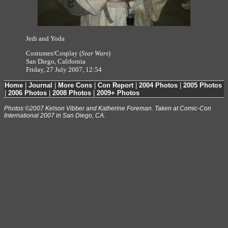
Jedi and Yoda
Costumes/Cosplay (
Star Wars
)
San Diego, California
Friday, 27 July 2007, 12:54
Home
|
Journal
|
More Cons
|
Con Report
|
2004 Photos
|
2005 Photos
|
2006 Photos
|
2008 Photos
|
2009+ Photos
Photos ©2007 Kelson Vibber and Katherine Foreman. Taken at Comic-Con
International 2007 in San Diego, CA.