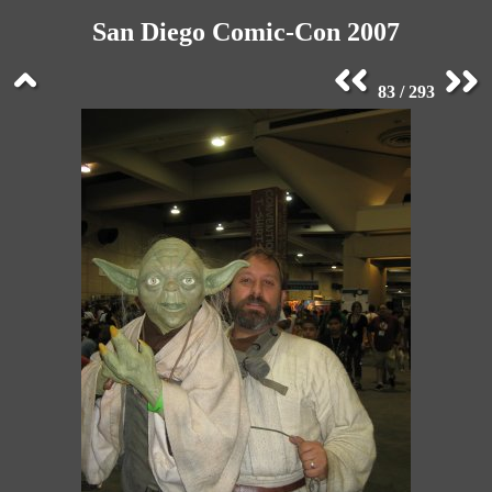
San Diego Comic-Con 2007
83 / 293