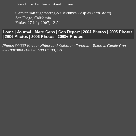
Even Boba Fett has to stand in line.
Convention Sightseeing & Costumes/Cosplay (
Star Wars
)
San Diego, California
Friday, 27 July 2007, 12:54
Home
|
Journal
|
More Cons
|
Con Report
|
2004 Photos
|
2005 Photos
|
2006 Photos
|
2008 Photos
|
2009+ Photos
Photos ©2007 Kelson Vibber and Katherine Foreman. Taken at Comic-Con
International 2007 in San Diego, CA.