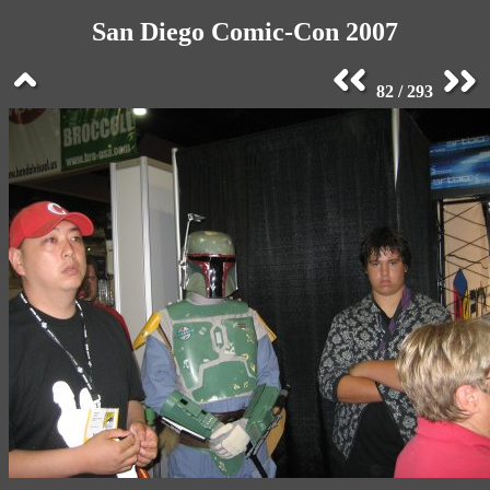
San Diego Comic-Con 2007
82 / 293