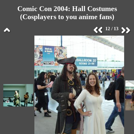
Comic Con 2004: Hall Costumes
(Cosplayers to you anime fans)
12 / 13