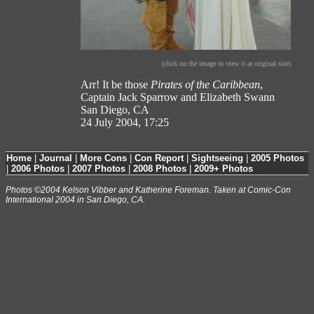
(click on the image to view it at original size)
Arr! It be those
Pirates of the Caribbean
,
Captain Jack Sparrow and Elizabeth Swann
San Diego, CA
24 July 2004, 17:25
Home
|
Journal
|
More Cons
|
Con Report
|
Sightseeing
|
2005 Photos
|
2006 Photos
|
2007 Photos
|
2008 Photos
|
2009+ Photos
Photos ©2004 Kelson Vibber and Katherine Foreman. Taken at Comic-Con
International 2004 in San Diego, CA.