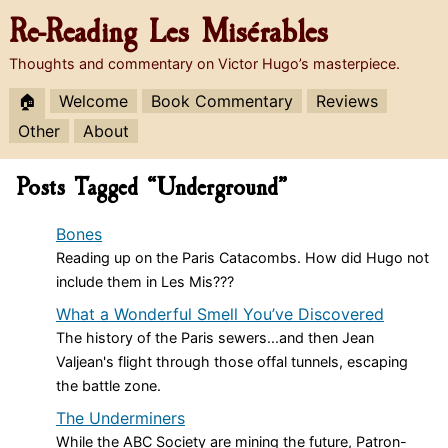
Re-Reading
Les Misérables
Thoughts and commentary on Victor Hugo’s masterpiece.
🏠
Welcome
Book Commentary
Reviews
Other
About
Posts Tagged “Underground”
Bones
Reading up on the Paris Catacombs. How did Hugo not
include them in Les Mis???
What a Wonderful Smell You’ve Discovered
The history of the Paris sewers...and then Jean
Valjean's flight through those offal tunnels, escaping
the battle zone.
The Underminers
While the ABC Society are mining the future, Patron-