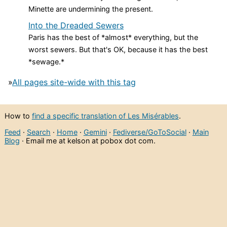
Minette are undermining the present.
Into the Dreaded Sewers
Paris has the best of *almost* everything, but the
worst sewers. But that's OK, because it has the best
*sewage.*
»
All pages site-wide with this tag
How to
find a specific translation of Les Misérables
.
Feed
·
Search
·
Home
·
Gemini
·
Fediverse/GoToSocial
·
Main
Blog
· Email me at kelson at pobox dot com.