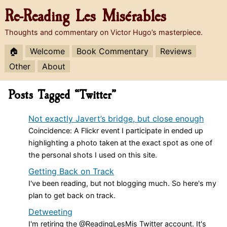
Re-Reading
Les Misérables
Thoughts and commentary on Victor Hugo’s masterpiece.
🏠
Welcome
Book Commentary
Reviews
Other
About
Posts Tagged “Twitter”
Not exactly Javert’s bridge, but close enough
Coincidence: A Flickr event I participate in ended up
highlighting a photo taken at the exact spot as one of
the personal shots I used on this site.
Getting Back on Track
I've been reading, but not blogging much. So here's my
plan to get back on track.
Detweeting
I'm retiring the @ReadingLesMis Twitter account. It's