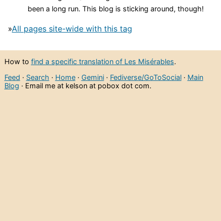
been a long run. This blog is sticking around, though!
»
All pages site-wide with this tag
How to
find a specific translation of Les Misérables
.
Feed
·
Search
·
Home
·
Gemini
·
Fediverse/GoToSocial
·
Main
Blog
· Email me at kelson at pobox dot com.