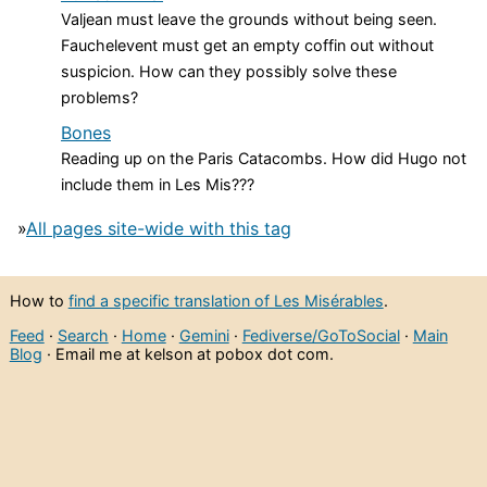
Valjean must leave the grounds without being seen.
Fauchelevent must get an empty coffin out without
suspicion. How can they possibly solve these
problems?
Bones
Reading up on the Paris Catacombs. How did Hugo not
include them in Les Mis???
»
All pages site-wide with this tag
How to
find a specific translation of Les Misérables
.
Feed
·
Search
·
Home
·
Gemini
·
Fediverse/GoToSocial
·
Main
Blog
· Email me at kelson at pobox dot com.