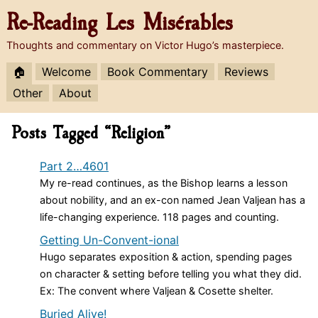
Re-Reading
Les Misérables
Thoughts and commentary on Victor Hugo’s masterpiece.
🏠
Welcome
Book Commentary
Reviews
Other
About
Posts Tagged “Religion”
Part 2…4601
My re-read continues, as the Bishop learns a lesson
about nobility, and an ex-con named Jean Valjean has a
life-changing experience. 118 pages and counting.
Getting Un-Convent-ional
Hugo separates exposition & action, spending pages
on character & setting before telling you what they did.
Ex: The convent where Valjean & Cosette shelter.
Buried Alive!