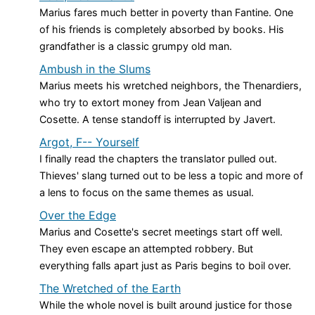
Marius fares much better in poverty than Fantine. One
of his friends is completely absorbed by books. His
grandfather is a classic grumpy old man.
Ambush in the Slums
Marius meets his wretched neighbors, the Thenardiers,
who try to extort money from Jean Valjean and
Cosette. A tense standoff is interrupted by Javert.
Argot, F-- Yourself
I finally read the chapters the translator pulled out.
Thieves' slang turned out to be less a topic and more of
a lens to focus on the same themes as usual.
Over the Edge
Marius and Cosette's secret meetings start off well.
They even escape an attempted robbery. But
everything falls apart just as Paris begins to boil over.
The Wretched of the Earth
While the whole novel is built around justice for those