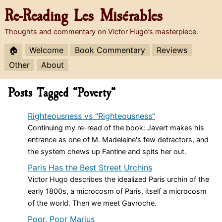
Re-Reading
Les Misérables
Thoughts and commentary on Victor Hugo’s masterpiece.
🏠
Welcome
Book Commentary
Reviews
Other
About
Posts Tagged “Poverty”
Righteousness vs “Righteousness”
Continuing my re-read of the book: Javert makes his
entrance as one of M. Madeleine's few detractors, and
the system chews up Fantine and spits her out.
Paris Has the Best Street Urchins
Victor Hugo describes the idealized Paris urchin of the
early 1800s, a microcosm of Paris, itself a microcosm
of the world. Then we meet Gavroche.
Poor, Poor Marius