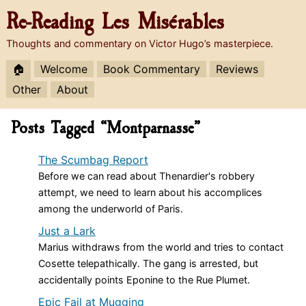
Re-Reading
Les Misérables
Thoughts and commentary on Victor Hugo’s masterpiece.
🏠
Welcome
Book Commentary
Reviews
Other
About
Posts Tagged “Montparnasse”
The Scumbag Report
Before we can read about Thenardier's robbery
attempt, we need to learn about his accomplices
among the underworld of Paris.
Just a Lark
Marius withdraws from the world and tries to contact
Cosette telepathically. The gang is arrested, but
accidentally points Eponine to the Rue Plumet.
Epic Fail at Mugging