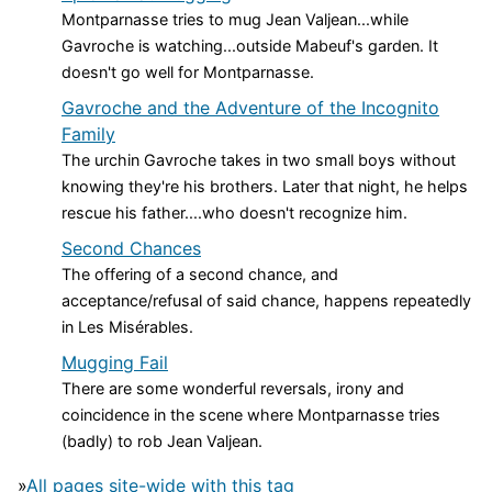
Montparnasse tries to mug Jean Valjean...while
Gavroche is watching...outside Mabeuf's garden. It
doesn't go well for Montparnasse.
Gavroche and the Adventure of the Incognito
Family
The urchin Gavroche takes in two small boys without
knowing they're his brothers. Later that night, he helps
rescue his father....who doesn't recognize him.
Second Chances
The offering of a second chance, and
acceptance/refusal of said chance, happens repeatedly
in Les Misérables.
Mugging Fail
There are some wonderful reversals, irony and
coincidence in the scene where Montparnasse tries
(badly) to rob Jean Valjean.
»
All pages site-wide with this tag