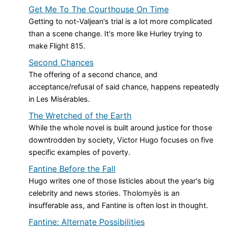
Get Me To The Courthouse On Time
Getting to not-Valjean's trial is a lot more complicated
than a scene change. It's more like Hurley trying to
make Flight 815.
Second Chances
The offering of a second chance, and
acceptance/refusal of said chance, happens repeatedly
in Les Misérables.
The Wretched of the Earth
While the whole novel is built around justice for those
downtrodden by society, Victor Hugo focuses on five
specific examples of poverty.
Fantine Before the Fall
Hugo writes one of those listicles about the year's big
celebrity and news stories. Tholomyès is an
insufferable ass, and Fantine is often lost in thought.
Fantine: Alternate Possibilities