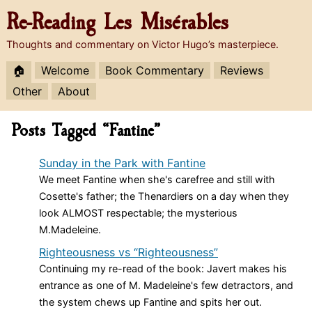
Re-Reading
Les Misérables
Thoughts and commentary on Victor Hugo’s masterpiece.
🏠
Welcome
Book Commentary
Reviews
Other
About
Posts Tagged “Fantine”
Sunday in the Park with Fantine
We meet Fantine when she's carefree and still with
Cosette's father; the Thenardiers on a day when they
look ALMOST respectable; the mysterious
M.Madeleine.
Righteousness vs “Righteousness”
Continuing my re-read of the book: Javert makes his
entrance as one of M. Madeleine's few detractors, and
the system chews up Fantine and spits her out.