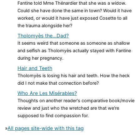
Fantine told Mme Thénardier that she was a widow.
Could she have done the same in town? Would it have
worked, or would it have just exposed Cosette to all
the trauma alongside her?
Tholomyès the…Dad?
It seems weird that someone as someone as shallow
and selfish as Tholomyès actually stayed with Fantine
during her pregnancy.
Hair and Teeth
Tholomyès is losing his hair and teeth. How the heck
did I not make that connection before?
Who Are Les Misérables?
Thoughts on another reader's comparative book/movie
review and just who the wretched are that we're
supposed to find compassion for.
»
All pages site-wide with this tag