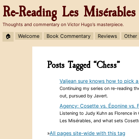
Re-Reading
Les Misérables
Thoughts and commentary on Victor Hugo’s masterpiece.
🏠
Welcome
Book Commentary
Reviews
Other
Posts Tagged “Chess”
Valjean sure knows how to pick a
Continuing my series on re-reading the
out, pursued by Javert.
Agency: Cosette vs. Éponine vs. 
Listening to Judy Kuhn as Florence i
Les Misérables, and what sets Cosett
»
All pages site-wide with this tag