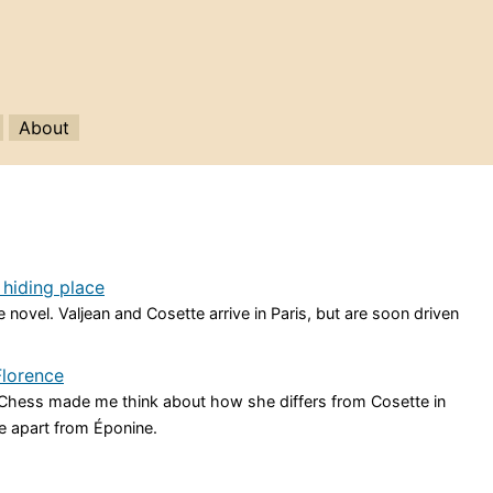
About
 hiding place
 novel. Valjean and Cosette arrive in Paris, but are soon driven
Florence
n Chess made me think about how she differs from Cosette in
e apart from Éponine.