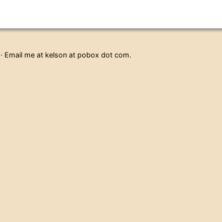
· Email me at kelson at pobox dot com.