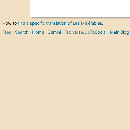
How to
find a specific translation of Les Misérables
.
Feed
·
Search
·
Home
·
Gemini
·
Fediverse/GoToSocial
·
Main Blog