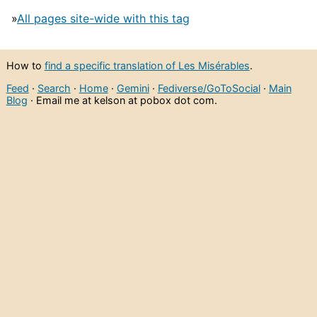
»
All pages site-wide with this tag
How to
find a specific translation of Les Misérables
.
Feed
·
Search
·
Home
·
Gemini
·
Fediverse/GoToSocial
·
Main
Blog
· Email me at kelson at pobox dot com.