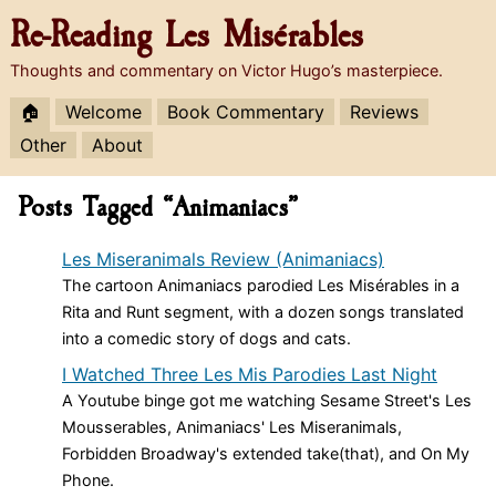
Re-Reading
Les Misérables
Thoughts and commentary on Victor Hugo’s masterpiece.
🏠
Welcome
Book Commentary
Reviews
Other
About
Posts Tagged “Animaniacs”
Les Miseranimals Review (Animaniacs)
The cartoon Animaniacs parodied Les Misérables in a
Rita and Runt segment, with a dozen songs translated
into a comedic story of dogs and cats.
I Watched Three Les Mis Parodies Last Night
A Youtube binge got me watching Sesame Street's Les
Mousserables, Animaniacs' Les Miseranimals,
Forbidden Broadway's extended take(that), and On My
Phone.