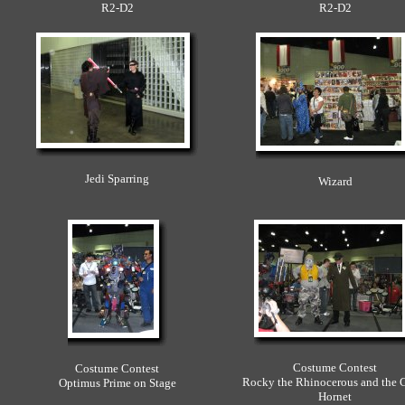
R2-D2
R2-D2
Jedi Sparring
Wizard
Costume Contest
Costume Contest
Rocky the Rhinocerous and the 
Optimus Prime on Stage
Hornet