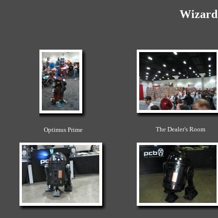
Wizard
The Dealer's Room
Optimus Prime