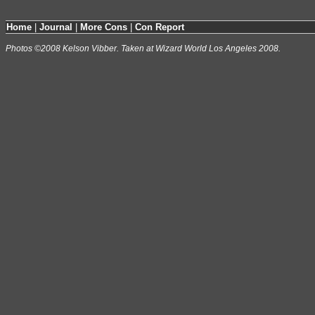
Home
|
Journal
|
More Cons
|
Con Report
Photos ©2008 Kelson Vibber. Taken at Wizard World Los Angeles 2008.