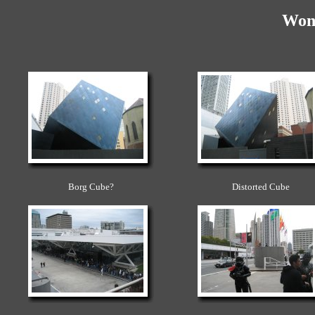
Won
Borg Cube?
Distorted Cube