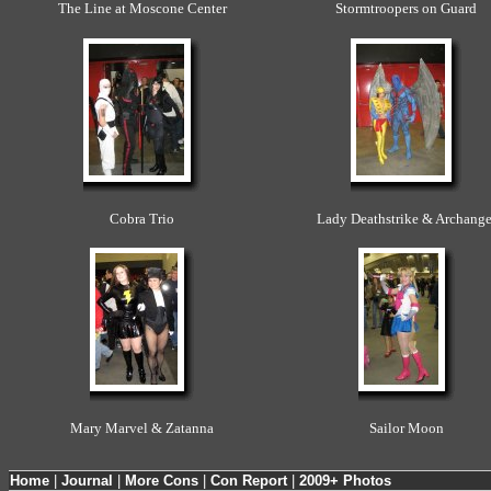
The Line at Moscone Center
Stormtroopers on Guard
Cobra Trio
Lady Deathstrike & Archange
Mary Marvel & Zatanna
Sailor Moon
Home
|
Journal
|
More Cons
|
Con Report
|
2009+ Photos