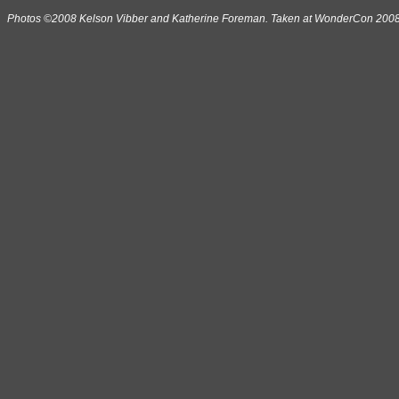
Photos ©2008 Kelson Vibber and Katherine Foreman. Taken at WonderCon 2008 