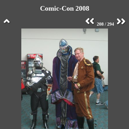
Comic-Con 2008
208 / 294