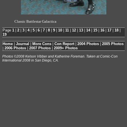
Classic Battlestar Galactica
Page
1
|
2
|
3
|
4
|
5
|
6
|
7
|
8
|
9
|
10
|
11
|
12
|
13
|
14
|
15
|
16
|
17
|
18
|
19
Home
|
Journal
|
More Cons
|
Con Report
|
2004 Photos
|
2005 Photos
|
2006 Photos
|
2007 Photos
|
2009+ Photos
Photos ©2008 Kelson Vibber and Katherine Foreman. Taken at Comic-Con
International 2008 in San Diego, CA.