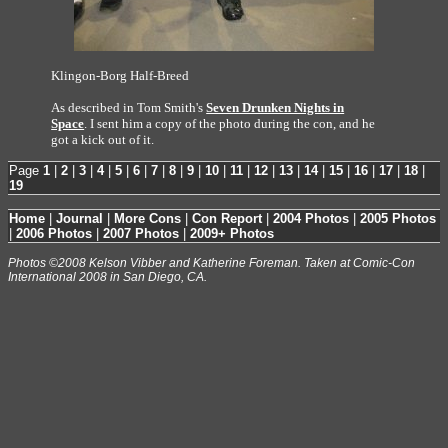
Klingon-Borg Half-Breed
As described in Tom Smith's
Seven Drunken Nights in
Space
. I sent him a copy of the photo during the con, and he
got a kick out of it.
Page
1
|
2
|
3
|
4
|
5
|
6
|
7
|
8
|
9
|
10
|
11
|
12
|
13
|
14
|
15
|
16
|
17
|
18
|
19
Home
|
Journal
|
More Cons
|
Con Report
|
2004 Photos
|
2005 Photos
|
2006 Photos
|
2007 Photos
|
2009+ Photos
Photos ©2008 Kelson Vibber and Katherine Foreman. Taken at Comic-Con
International 2008 in San Diego, CA.