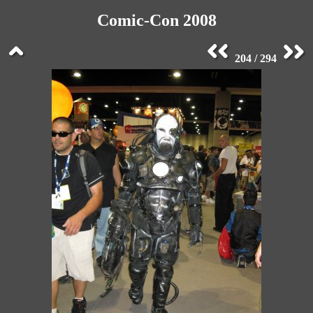
Comic-Con 2008
204 / 294