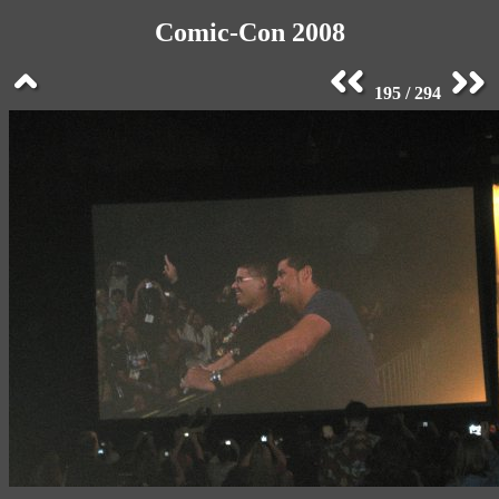
Comic-Con 2008
195 / 294