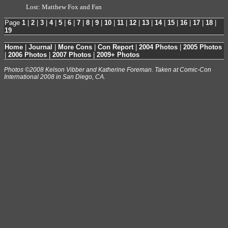
Lost: Matthew Fox and Fan
Page
1
|
2
|
3
|
4
|
5
|
6
|
7
|
8
|
9
|
10
|
11
|
12
|
13
|
14
|
15
|
16
|
17
|
18
|
19
Home
|
Journal
|
More Cons
|
Con Report
|
2004 Photos
|
2005 Photos
|
2006 Photos
|
2007 Photos
|
2009+ Photos
Photos ©2008 Kelson Vibber and Katherine Foreman. Taken at Comic-Con
International 2008 in San Diego, CA.