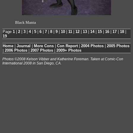
Black Manta
Page
1
|
2
|
3
|
4
|
5
|
6
|
7
|
8
|
9
|
10
|
11
|
12
|
13
|
14
|
15
|
16
|
17
|
18
|
19
Home
|
Journal
|
More Cons
|
Con Report
|
2004 Photos
|
2005 Photos
|
2006 Photos
|
2007 Photos
|
2009+ Photos
Photos ©2008 Kelson Vibber and Katherine Foreman. Taken at Comic-Con
International 2008 in San Diego, CA.