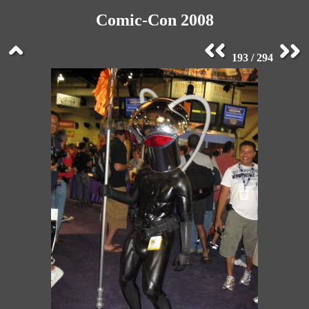
Comic-Con 2008
193 / 294