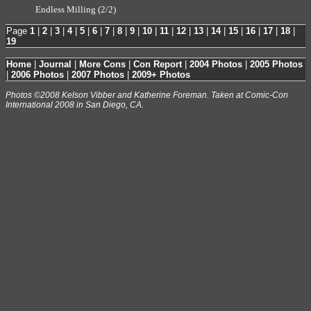
Endless Milling (2/2)
Page
1
|
2
|
3
|
4
|
5
|
6
|
7
|
8
|
9
|
10
|
11
|
12
|
13
|
14
|
15
|
16
|
17
|
18
|
19
Home
|
Journal
|
More Cons
|
Con Report
|
2004 Photos
|
2005 Photos
|
2006 Photos
|
2007 Photos
|
2009+ Photos
Photos ©2008 Kelson Vibber and Katherine Foreman. Taken at Comic-Con
International 2008 in San Diego, CA.