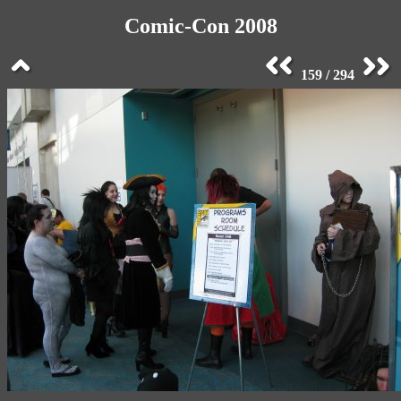
Comic-Con 2008
159 / 294