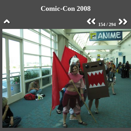
Comic-Con 2008
154 / 294