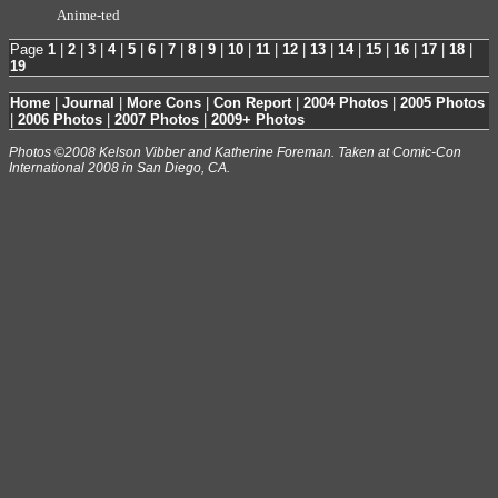
Anime-ted
Page
1
|
2
|
3
|
4
|
5
|
6
|
7
|
8
|
9
|
10
|
11
|
12
|
13
|
14
|
15
|
16
|
17
|
18
|
19
Home
|
Journal
|
More Cons
|
Con Report
|
2004 Photos
|
2005 Photos
|
2006 Photos
|
2007 Photos
|
2009+ Photos
Photos ©2008 Kelson Vibber and Katherine Foreman. Taken at Comic-Con
International 2008 in San Diego, CA.