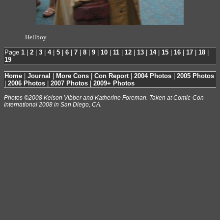
Hellboy
Page
1
|
2
|
3
|
4
|
5
|
6
|
7
|
8
|
9
|
10
|
11
|
12
|
13
|
14
|
15
|
16
|
17
|
18
|
19
Home
|
Journal
|
More Cons
|
Con Report
|
2004 Photos
|
2005 Photos
|
2006 Photos
|
2007 Photos
|
2009+ Photos
Photos ©2008 Kelson Vibber and Katherine Foreman. Taken at Comic-Con
International 2008 in San Diego, CA.