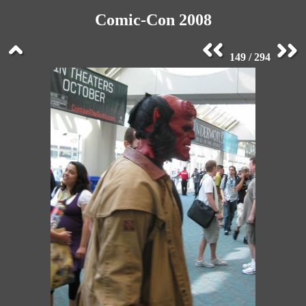
Comic-Con 2008
149 / 294