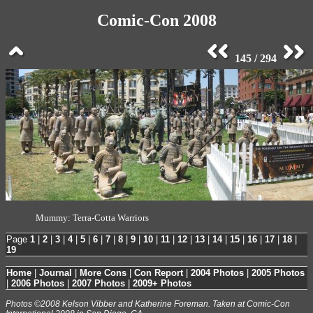
Comic-Con 2008
145 / 294
Mummy: Terra-Cotta Warriors
Page
1
|
2
|
3
|
4
|
5
|
6
|
7
|
8
|
9
|
10
|
11
|
12
|
13
|
14
|
15
|
16
|
17
|
18
|
19
Home
|
Journal
|
More Cons
|
Con Report
|
2004 Photos
|
2005 Photos
|
2006 Photos
|
2007 Photos
|
2009+ Photos
Photos ©2008 Kelson Vibber and Katherine Foreman. Taken at Comic-Con