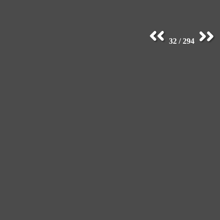
32 / 294