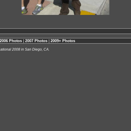
2006 Photos
|
2007 Photos
|
2009+ Photos
ational 2008 in San Diego, CA.