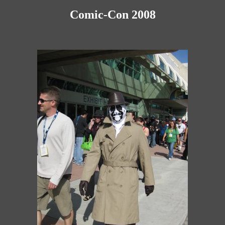
Comic-Con 2008