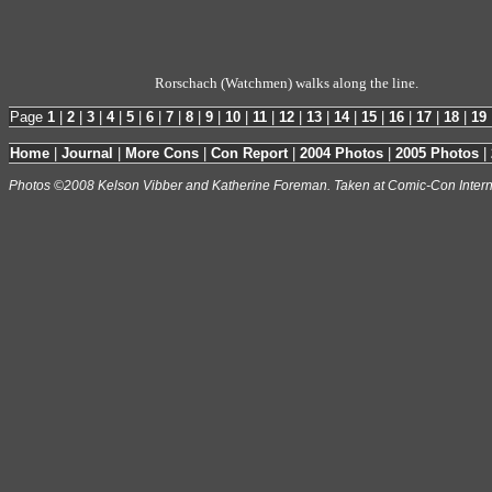
Rorschach (Watchmen) walks along the line.
Page
1
|
2
|
3
|
4
|
5
|
6
|
7
|
8
|
9
|
10
|
11
|
12
|
13
|
14
|
15
|
16
|
17
|
18
|
19
Home
|
Journal
|
More Cons
|
Con Report
|
2004 Photos
|
2005 Photos
|
Photos ©2008 Kelson Vibber and Katherine Foreman. Taken at Comic-Con Intern