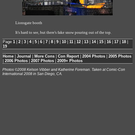
Lionsgate booth
It's hard to see, but there's fake snow pouring out of the top.
Page
1
|
2
|
3
|
4
|
5
|
6
|
7
|
8
|
9
|
10
|
11
|
12
|
13
|
14
|
15
|
16
|
17
|
18
|
19
Home
|
Journal
|
More Cons
|
Con Report
|
2004 Photos
|
2005 Photos
|
2006 Photos
|
2007 Photos
|
2009+ Photos
Photos ©2008 Kelson Vibber and Katherine Foreman. Taken at Comic-Con
International 2008 in San Diego, CA.