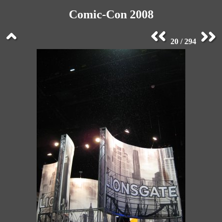
Comic-Con 2008
20 / 294