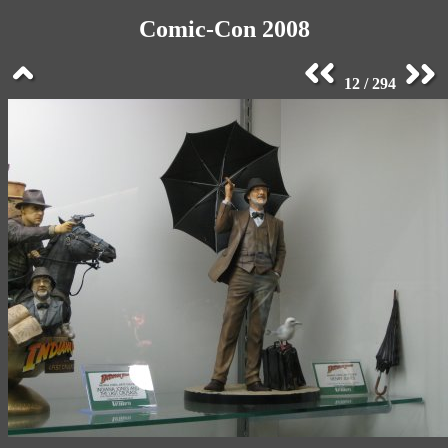
Comic-Con 2008
12 / 294