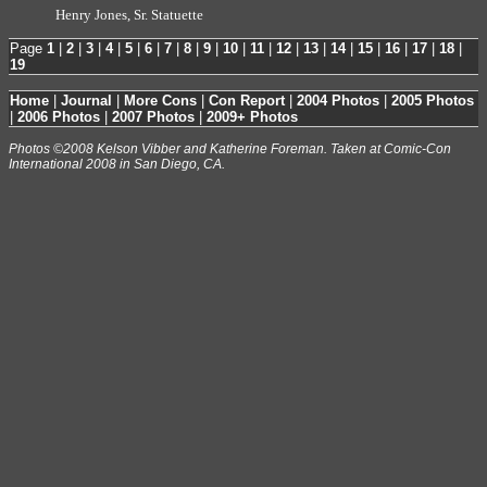
Henry Jones, Sr. Statuette
Page
1
|
2
|
3
|
4
|
5
|
6
|
7
|
8
|
9
|
10
|
11
|
12
|
13
|
14
|
15
|
16
|
17
|
18
|
19
Home
|
Journal
|
More Cons
|
Con Report
|
2004 Photos
|
2005 Photos
|
2006 Photos
|
2007 Photos
|
2009+ Photos
Photos ©2008 Kelson Vibber and Katherine Foreman. Taken at Comic-Con
International 2008 in San Diego, CA.