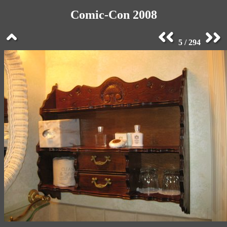
Comic-Con 2008
5 / 294