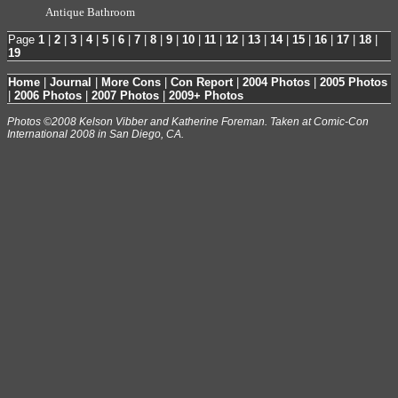
Antique Bathroom
Page
1
|
2
|
3
|
4
|
5
|
6
|
7
|
8
|
9
|
10
|
11
|
12
|
13
|
14
|
15
|
16
|
17
|
18
|
19
Home
|
Journal
|
More Cons
|
Con Report
|
2004 Photos
|
2005 Photos
|
2006 Photos
|
2007 Photos
|
2009+ Photos
Photos ©2008 Kelson Vibber and Katherine Foreman. Taken at Comic-Con
International 2008 in San Diego, CA.