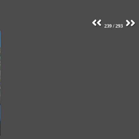
239 / 293