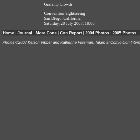
Gaslamp Crowds
Convention Sightseeing
San Diego, California
Saturday, 28 July 2007, 18:06
Home
|
Journal
|
More Cons
|
Con Report
|
2004 Photos
|
2005 Photos
|
Photos ©2007 Kelson Vibber and Katherine Foreman. Taken at Comic-Con Intern