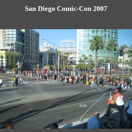
San Diego Comic-Con 2007