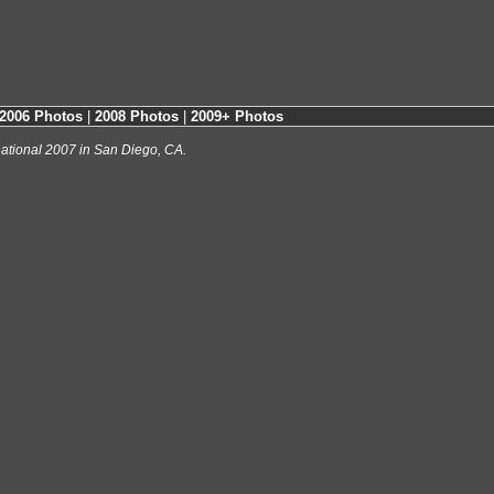
2006 Photos
|
2008 Photos
|
2009+ Photos
ational 2007 in San Diego, CA.