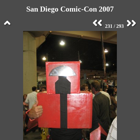
San Diego Comic-Con 2007
231 / 293