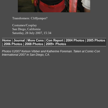
Transformers: Cliffjumper?
Costumes/Cosplay
San Diego, California
Saturday, 28 July 2007, 15:34
Home
|
Journal
|
More Cons
|
Con Report
|
2004 Photos
|
2005 Photos
|
2006 Photos
|
2008 Photos
|
2009+ Photos
Photos ©2007 Kelson Vibber and Katherine Foreman. Taken at Comic-Con
International 2007 in San Diego, CA.