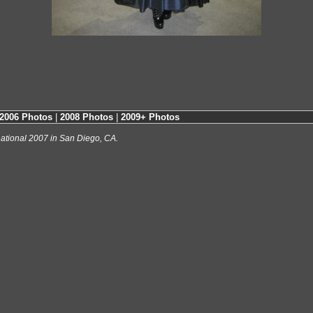
2006 Photos
|
2008 Photos
|
2009+ Photos
ational 2007 in San Diego, CA.