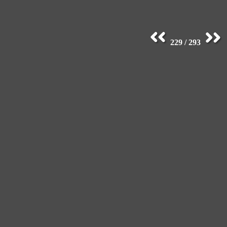
229 / 293