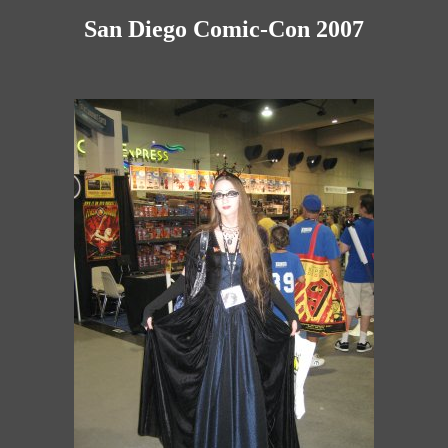
San Diego Comic-Con 2007