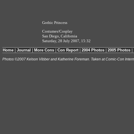
Gothic Princess
Costumes/Cosplay
San Diego, California
Saturday, 28 July 2007, 15:32
Home
|
Journal
|
More Cons
|
Con Report
|
2004 Photos
|
2005 Photos
|
Photos ©2007 Kelson Vibber and Katherine Foreman. Taken at Comic-Con Intern