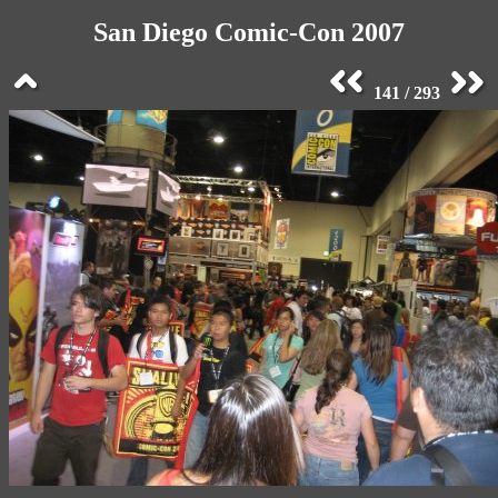
San Diego Comic-Con 2007
141 / 293