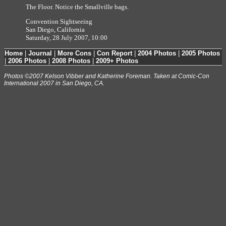
The Floor. Notice the Smallville bags.
Convention Sightseeing
San Diego, California
Saturday, 28 July 2007, 10:00
Home
|
Journal
|
More Cons
|
Con Report
|
2004 Photos
|
2005 Photos
|
2006 Photos
|
2008 Photos
|
2009+ Photos
Photos ©2007 Kelson Vibber and Katherine Foreman. Taken at Comic-Con
International 2007 in San Diego, CA.