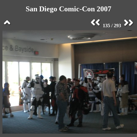
San Diego Comic-Con 2007
135 / 293