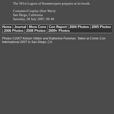
The 501st Legion of Stormtroopers prepares at its booth.
Costumes/Cosplay (
Star Wars
)
San Diego, California
Saturday, 28 July 2007, 09:49
Home
|
Journal
|
More Cons
|
Con Report
|
2004 Photos
|
2005 Photos
|
2006 Photos
|
2008 Photos
|
2009+ Photos
Photos ©2007 Kelson Vibber and Katherine Foreman. Taken at Comic-Con
International 2007 in San Diego, CA.