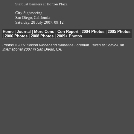
Stardust banners at Horton Plaza
City Sightseeing
San Diego, California
Saturday, 28 July 2007, 09:12
Home
|
Journal
|
More Cons
|
Con Report
|
2004 Photos
|
2005 Photos
|
2006 Photos
|
2008 Photos
|
2009+ Photos
Photos ©2007 Kelson Vibber and Katherine Foreman. Taken at Comic-Con
International 2007 in San Diego, CA.