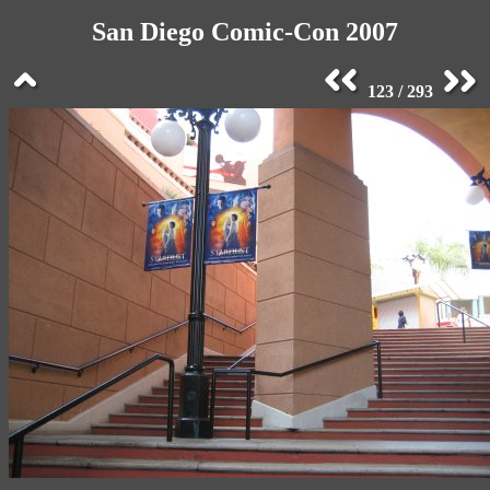
San Diego Comic-Con 2007
123 / 293