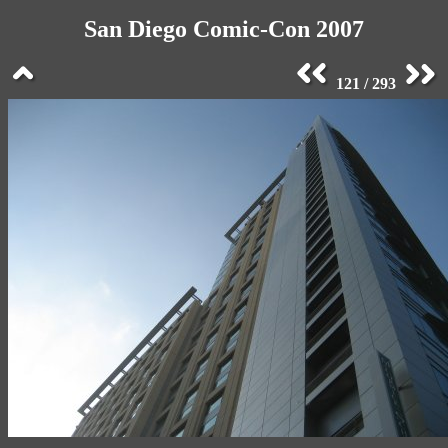
San Diego Comic-Con 2007
121 / 293