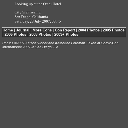
Looking up at the Omni Hotel
City Sightseeing
San Diego, California
Saturday, 28 July 2007, 08:45
Home
|
Journal
|
More Cons
|
Con Report
|
2004 Photos
|
2005 Photos
|
2006 Photos
|
2008 Photos
|
2009+ Photos
Photos ©2007 Kelson Vibber and Katherine Foreman. Taken at Comic-Con
International 2007 in San Diego, CA.