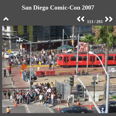
San Diego Comic-Con 2007
113 / 293