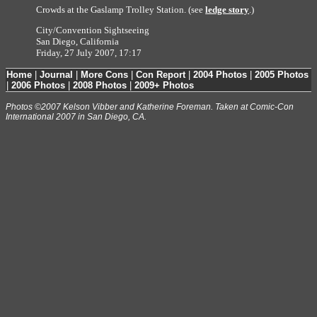
Crowds at the Gaslamp Trolley Station. (see
ledge story
.)
City/Convention Sightseeing
San Diego, California
Friday, 27 July 2007, 17:17
Home
|
Journal
|
More Cons
|
Con Report
|
2004 Photos
|
2005 Photos
|
2006 Photos
|
2008 Photos
|
2009+ Photos
Photos ©2007 Kelson Vibber and Katherine Foreman. Taken at Comic-Con
International 2007 in San Diego, CA.