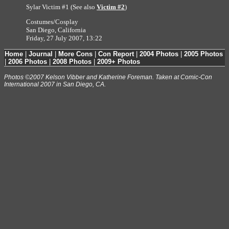
Sylar Victim #1 (See also
Victim #2
)
Costumes/Cosplay
San Diego, California
Friday, 27 July 2007, 13:22
Home
|
Journal
|
More Cons
|
Con Report
|
2004 Photos
|
2005 Photos
|
2006 Photos
|
2008 Photos
|
2009+ Photos
Photos ©2007 Kelson Vibber and Katherine Foreman. Taken at Comic-Con
International 2007 in San Diego, CA.