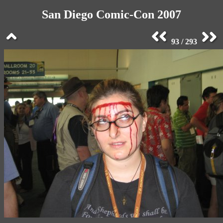
San Diego Comic-Con 2007
93 / 293