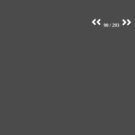
90 / 293