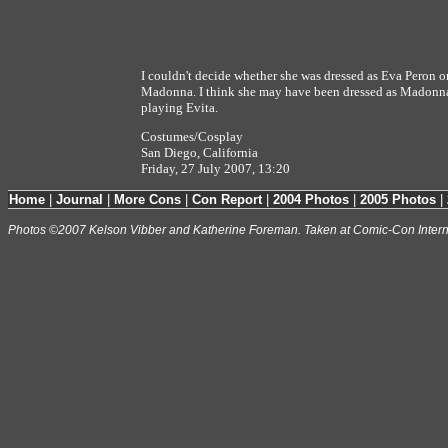
I couldn't decide whether she was dressed as Eva Peron or
Madonna. I think she may have been dressed as Madonn
playing Evita.
Costumes/Cosplay
San Diego, California
Friday, 27 July 2007, 13:20
Home
|
Journal
|
More Cons
|
Con Report
|
2004 Photos
|
2005 Photos
|
Photos ©2007 Kelson Vibber and Katherine Foreman. Taken at Comic-Con Intern