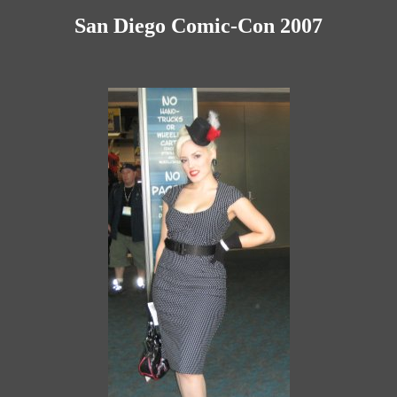
San Diego Comic-Con 2007