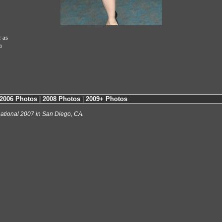
 as
a
2006 Photos
|
2008 Photos
|
2009+ Photos
ational 2007 in San Diego, CA.