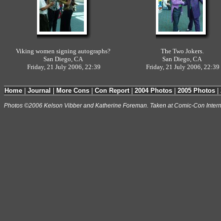
Viking women signing autographs?
The Two Jokers.
San Diego, CA
San Diego, CA
Friday, 21 July 2006, 22:39
Friday, 21 July 2006, 22:39
Home
|
Journal
|
More Cons
|
Con Report
|
2004 Photos
|
2005 Photos
|
Photos ©2006 Kelson Vibber and Katherine Foreman. Taken at Comic-Con Intern