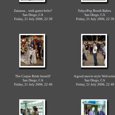
Zatanna... with garter belts?
TokyoPop Booth Babes.
San Diego, CA
San Diego, CA
Friday, 21 July 2006, 22:39
Friday, 21 July 2006, 22:39
The Corpse Bride herself!
A good movie-style Wolveri
San Diego, CA
San Diego, CA
Friday, 21 July 2006, 22:40
Friday, 21 July 2006, 22:40