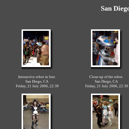
San Dieg
Interactive robot in line.
Close-up of the robot.
San Diego, CA
San Diego, CA
Friday, 21 July 2006, 22:39
Friday, 21 July 2006, 22:39